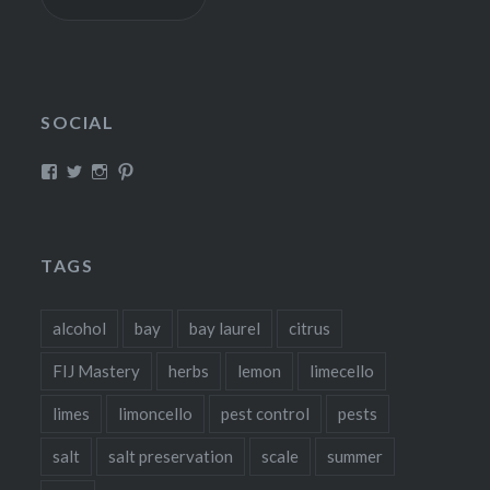
SOCIAL
View
View
View
View
fillthebasket’s
fill_the_basket’s
fillthebasket’s
fillthebasket’s
profile
profile
profile
profile
on
on
on
on
Facebook
Twitter
Instagram
Pinterest
TAGS
alcohol
bay
bay laurel
citrus
FIJ Mastery
herbs
lemon
limecello
limes
limoncello
pest control
pests
salt
salt preservation
scale
summer