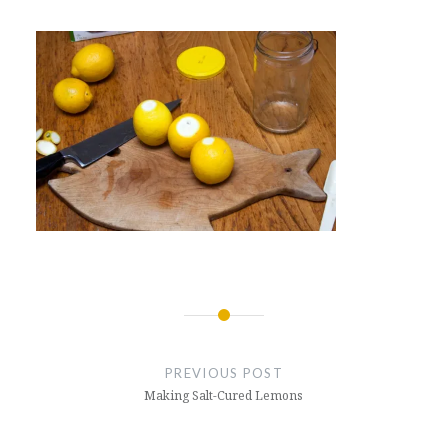
Post
navigation
PREVIOUS POST
Making Salt-Cured Lemons