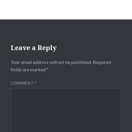
Leave a Reply
Your email address will not be published.
Required
fields are marked
*
COMMENT
*