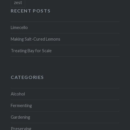
zest
RECENT POSTS
Limecello
Making Salt-Cured Lemons
Treating Bay for Scale
CATEGORIES
Alcohol
Fermenting
Gardening
Preserving