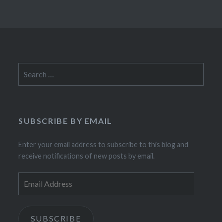
Search
for:
SUBSCRIBE BY EMAIL
Enter your email address to subscribe to this blog and
receive notifications of new posts by email.
Email
Address
SUBSCRIBE