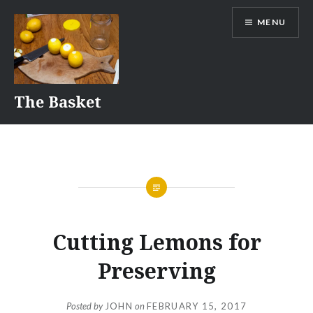
Skip
MENU
to
content
The Basket
Cutting Lemons for
Preserving
Posted by
JOHN
on
FEBRUARY 15, 2017