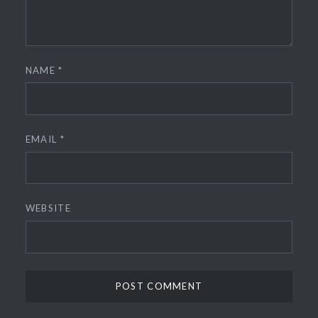
NAME
*
EMAIL
*
WEBSITE