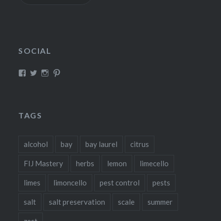
SOCIAL
View
View
View
View
fillthebasket’s
fill_the_basket’s
fillthebasket’s
fillthebasket’s
profile
profile
profile
profile
on
on
on
on
Facebook
Twitter
Instagram
Pinterest
TAGS
alcohol
bay
bay laurel
citrus
FIJ Mastery
herbs
lemon
limecello
limes
limoncello
pest control
pests
salt
salt preservation
scale
summer
zest