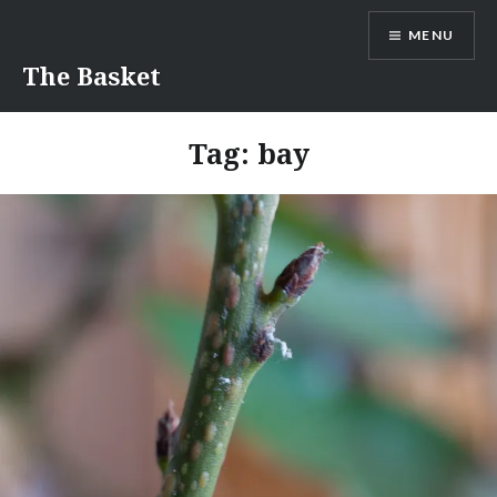
Skip
MENU
to
content
The Basket
Tag:
bay