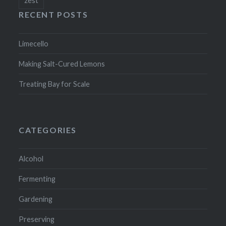
RECENT POSTS
Limecello
Making Salt-Cured Lemons
Treating Bay for Scale
CATEGORIES
Alcohol
Fermenting
Gardening
Preserving