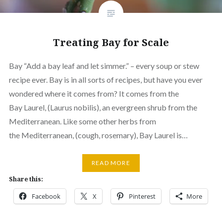
Treating Bay for Scale
Bay “Add a bay leaf and let simmer.” – every soup or stew
recipe ever. Bay is in all sorts of recipes, but have you ever
wondered where it comes from? It comes from the
Bay Laurel, (Laurus nobilis), an evergreen shrub from the
Mediterranean. Like some other herbs from
the Mediterranean, (cough, rosemary), Bay Laurel is…
READ MORE
Share this:
Facebook
X
Pinterest
More