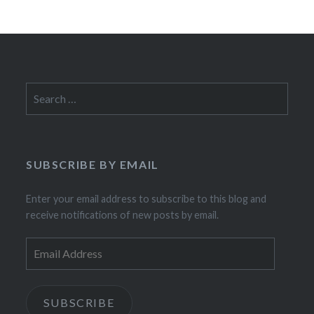
Search
for:
SUBSCRIBE BY EMAIL
Enter your email address to subscribe to this blog and
receive notifications of new posts by email.
Email
Address
SUBSCRIBE