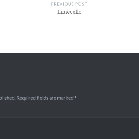
PREVIOUS POST
Limecello
blished.
Required fields are marked
*