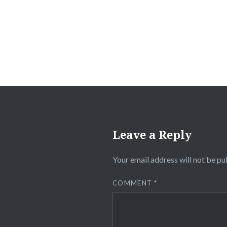
navigation
Leave a Reply
Your email address will not be pu
COMMENT
*