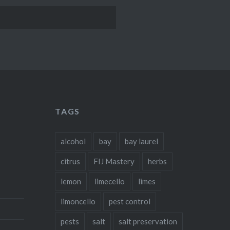
TAGS
alcohol
bay
bay laurel
citrus
FIJ Mastery
herbs
lemon
limecello
limes
limoncello
pest control
pests
salt
salt preservation