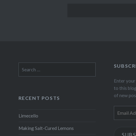
SUBSCR
Search
for:
Enter your
to this blo
of new pos
RECENT POSTS
Email
Limecello
Address
Making Salt-Cured Lemons
SUBS