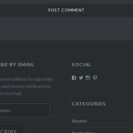
IBE BY EMAIL
SOCIAL
View
View
View
View
 email address to subscribe
fillthebasket’s
fill_the_basket’s
fillthebasket’s
fillthebasket’s
g and receive notifications
profile
profile
profile
profile
on
on
on
on
ts by email.
Facebook
Twitter
Instagram
Pinterest
CATEGORIES
Alcohol
CRIBE