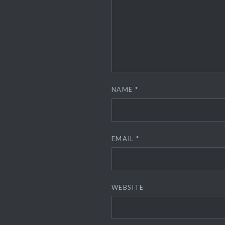
NAME
*
EMAIL
*
WEBSITE