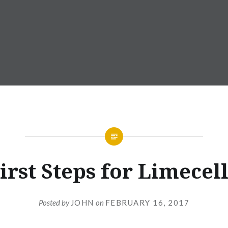
irst Steps for Limecel
Posted by
JOHN
on
FEBRUARY 16, 2017