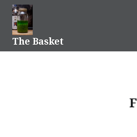
Skip
to
content
The Basket
F